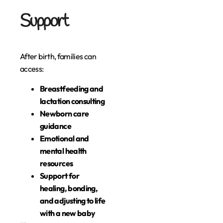
Support
After birth, families can
access:
Breastfeeding and
lactation consulting
Newborn care
guidance
Emotional and
mental health
resources
Support for
healing, bonding,
and adjusting to life
with a new baby