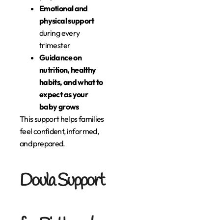
Emotional and
physical support
during every
trimester
Guidance on
nutrition, healthy
habits, and what to
expect as your
baby grows
This support helps families
feel confident, informed,
and prepared.
Doula Support