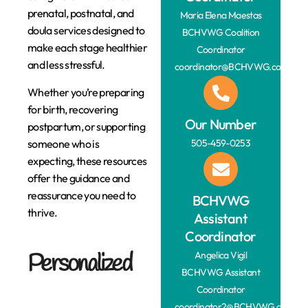
prenatal, postnatal, and
Maria Elena Maestas
doula services designed to
BCHVWG Coalition
make each stage healthier
Coordinator
and less stressful.
coordinator@BCHVWG.com
Whether you’re preparing
for birth, recovering
Our Number
postpartum, or supporting
someone who is
505-459-0253
expecting, these resources
offer the guidance and
reassurance you need to
BCHVWG
thrive.
Assistant
Coordinator
Personalized
Angelica Vigil
BCHVWG Assistant
Coordinator
coordinator2@BCHVWG.com