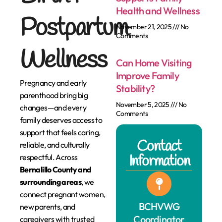
Health and Wellness
Postpartum
November 21, 2025
No
Comments
Wellness
Can Home Visiting
Improve Family
Pregnancy and early
Stability?
parenthood bring big
November 5, 2025
No
changes—and every
Comments
family deserves access to
support that feels caring,
Contact
reliable, and culturally
Information
respectful. Across
Bernalillo County and
surrounding areas
, we
connect pregnant women,
BCHVWG
new parents, and
Coordinator
caregivers with trusted