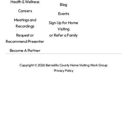
Health & Wellness
Blog
Careers
Events
Meetings and
Sign Up for Home
Recordings
Visiting
Request or
or Refer a Family
Recommend Presenter
Become A Partner
Copyright © 2026 Bernalillo County Home Visiting Work Group
Privacy Policy