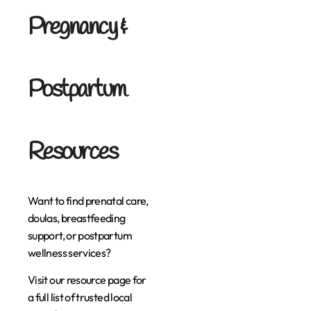
Pregnancy &
Postpartum
Resources
Want to find prenatal care,
doulas, breastfeeding
support, or postpartum
wellness services?
Visit our resource page for
a full list of trusted local