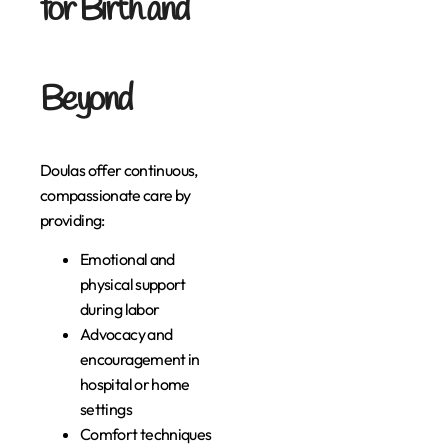
for Birth and
Beyond
Doulas offer continuous,
compassionate care by
providing:
Emotional and
physical support
during labor
Advocacy and
encouragement in
hospital or home
settings
Comfort techniques