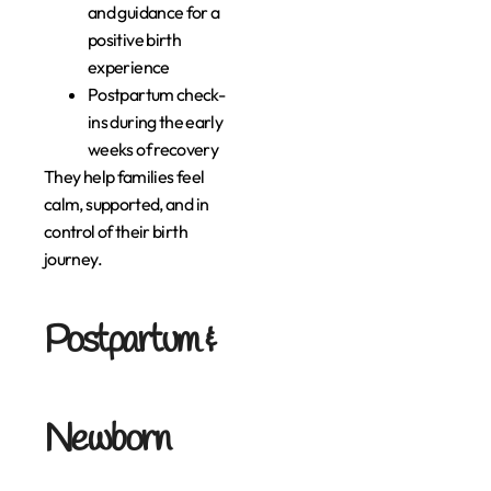
and guidance for a
positive birth
experience
Postpartum check-
ins during the early
weeks of recovery
They help families feel
calm, supported, and in
control of their birth
journey.
Postpartum &
Newborn