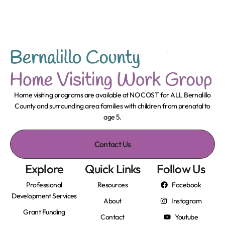
Home visiting programs are available at NO COST for ALL Bernalillo
County and surrounding area families with children from prenatal to
age 5.
Contact Us
Explore
Quick Links
Follow Us
Professional
Resources
Facebook
Development Services
About
Instagram
Grant Funding
Contact
Youtube