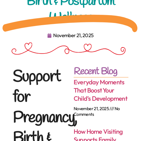
Birth & Postpartum
Wellness
November 21, 2025
Recent Blog
Support
Everyday Moments
That Boost Your
for
Child’s Development
November 21, 2025
No
Pregnancy,
Comments
How Home Visiting
Birth &
Supports Family