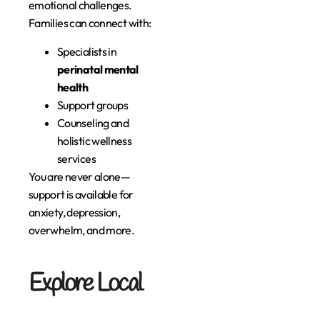
emotional challenges.
Families can connect with:
Specialists in
perinatal mental
health
Support groups
Counseling and
holistic wellness
services
You are never alone—
support is available for
anxiety, depression,
overwhelm, and more.
Explore Local