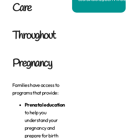
Care
Throughout
Pregnancy
Families have access to
programs that provide:
Prenatal education
to help you
understand your
pregnancy and
prepare for birth