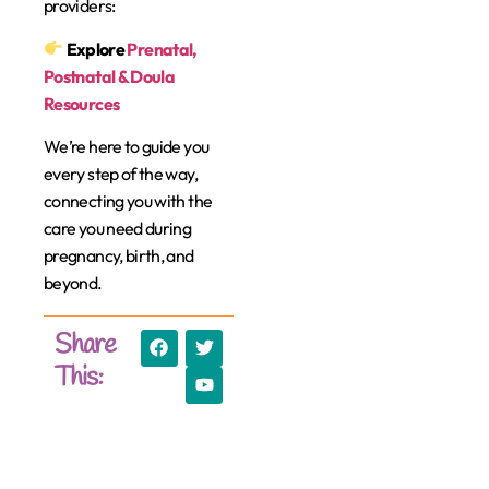
providers:
Explore
Prenatal,
Postnatal & Doula
Resources
We’re here to guide you
every step of the way,
connecting you with the
care you need during
pregnancy, birth, and
beyond.
Share
This: