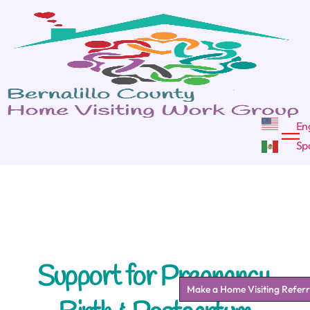
Support for Pregnancy,
Make a Home Visiting Referr