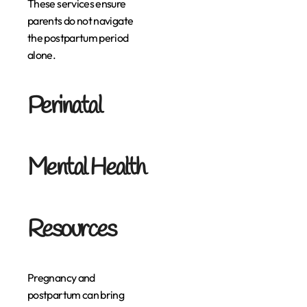
These services ensure
parents do not navigate
the postpartum period
alone.
Perinatal
Mental Health
Resources
Pregnancy and
postpartum can bring