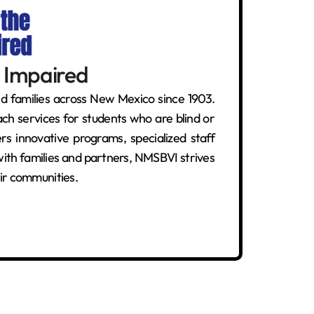
y Impaired
d families across New Mexico since 1903.
ch services for students who are blind or
s innovative programs, specialized staff
s with families and partners, NMSBVI strives
ir communities.