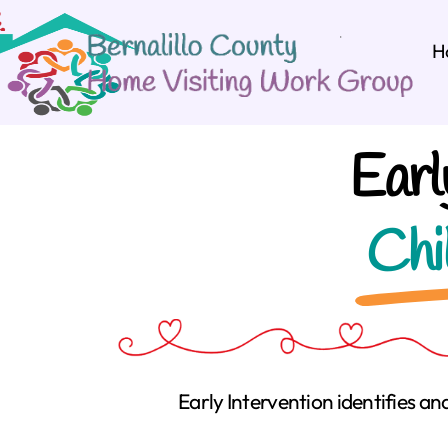
H
Earl
Chi
Early Intervention identifies an