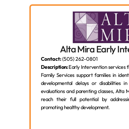
Alta Mira Early In
Contact:
(505) 262-0801
Description:
Early Intervention services 
Family Services support families in iden
developmental delays or disabilities in
evaluations and parenting classes, Alta M
reach their full potential by addres
promoting healthy development.