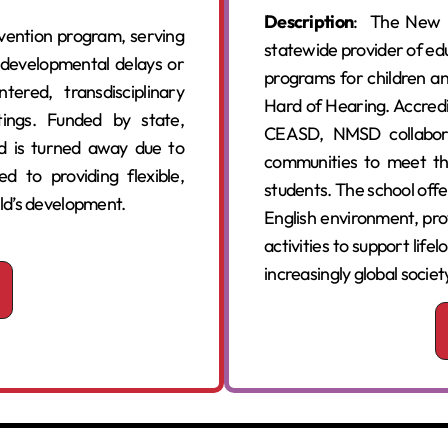
Description
: The New M
ervention program, serving
statewide provider of edu
f developmental delays or
programs for children an
ntered, transdisciplinary
Hard of Hearing. Accredi
ings. Funded by state,
CEASD, NMSD collaborat
ld is turned away due to
communities to meet th
ed to providing flexible,
students. The school off
ild’s development.
English environment, prov
activities to support life
increasingly global societ