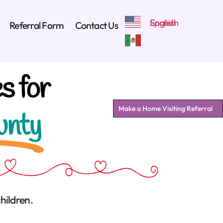
Referral Form
Contact Us
s for
Make a Home Visiting Referral
unty
hildren.