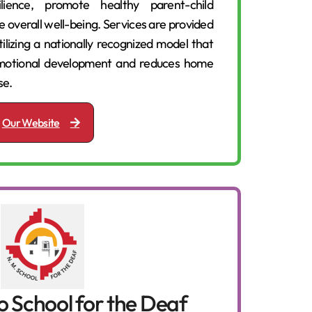
ilience, promote healthy parent-child
e overall well-being. Services are provided
tilizing a nationally recognized model that
-emotional development and reduces home
se.
Our Website
 School for the Deaf