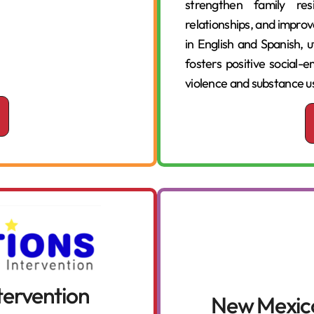
strengthen family res
relationships, and improv
in English and Spanish, u
fosters positive social
violence and substance u
ntervention
New Mexico