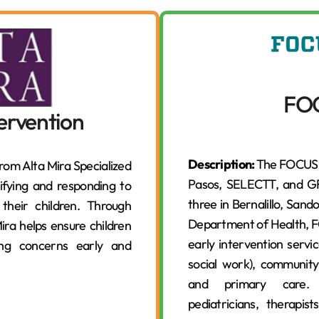
FO
tervention
Description:
The FOCUS E
from Alta Mira Specialized
Pasos, SELECTT, and GRO
tifying and responding to
three in Bernalillo, Sand
 their children. Through
Department of Health, 
ira helps ensure children
early intervention servic
sing concerns early and
social work), community 
and primary care. It
pediatricians, therapi