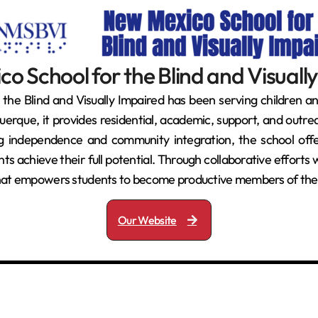
o School for the Blind and Visuall
he Blind and Visually Impaired has been serving children an
que, it provides residential, academic, support, and outrea
ng independence and community integration, the school offer
nts achieve their full potential. Through collaborative effort
 that empowers students to become productive members of the
Our Website