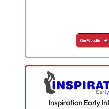
Our Website
Inspiration Early I