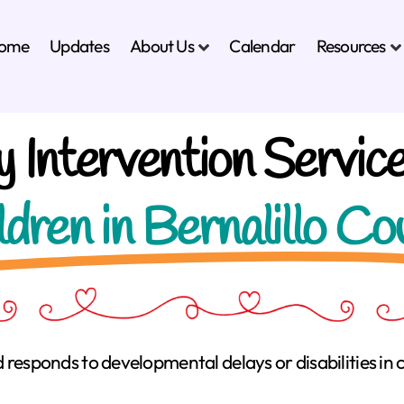
About Us
Resources
ome
Updates
Calendar
y Intervention Service
ldren in Bernalillo Co
d responds to developmental delays or disabilities in c