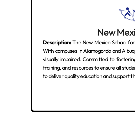
New Mexic
Description:
The New Mexico School for t
With campuses in Alamogordo and Albuquer
visually impaired. Committed to fosteri
training, and resources to ensure all stude
to deliver quality education and support