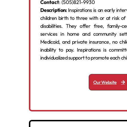
Contact
: (505)821-9930
Description:
Inspirations is an early int
children birth to three with or at risk o
disabilities. They offer free, family-ce
services in home and community sett
Medicaid, and private insurance, no chi
inability to pay. Inspirations is committ
individualized support to promote each ch
Our Website