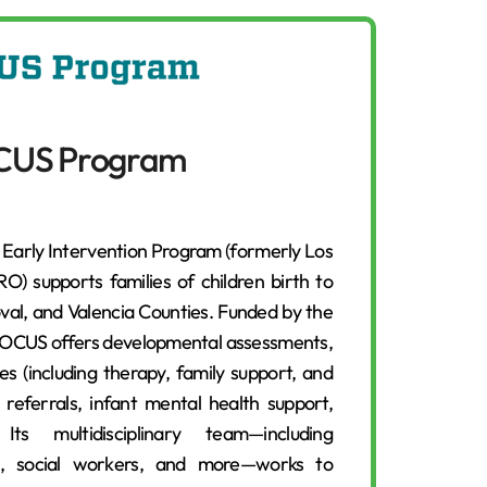
CUS Program
arly Intervention Program (formerly Los
) supports families of children birth to
oval, and Valencia Counties. Funded by the
FOCUS offers developmental assessments,
es (including therapy, family support, and
referrals, infant mental health support,
s multidisciplinary team—including
sts, social workers, and more—works to