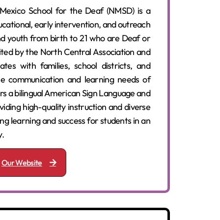
exico School for the Deaf (NMSD) is a
cational, early intervention, and outreach
d youth from birth to 21 who are Deaf or
ted by the North Central Association and
es with families, school districts, and
e communication and learning needs of
ers a bilingual American Sign Language and
iding high-quality instruction and diverse
long learning and success for students in an
y.
Our Website