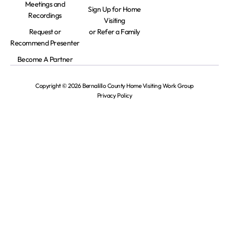
Meetings and
Sign Up for Home
Recordings
Visiting
Request or
or Refer a Family
Recommend Presenter
Become A Partner
Copyright © 2026 Bernalillo County Home Visiting Work Group
Privacy Policy