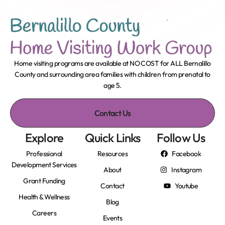
Home visiting programs are available at NO COST for ALL Bernalillo
County and surrounding area families with children from prenatal to
age 5.
Contact Us
Explore
Quick Links
Follow Us
Professional
Resources
Facebook
Development Services
About
Instagram
Grant Funding
Contact
Youtube
Health & Wellness
Blog
Careers
Events