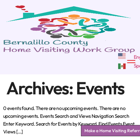
Archives:
Events
0 events found. There are no upcoming events. There are no
upcoming events. Events Search and Views Navigation Search
Enter Keyword. Search for Events by Keyword. Find Events Event
Make a Home Visiting Referr
Views […]