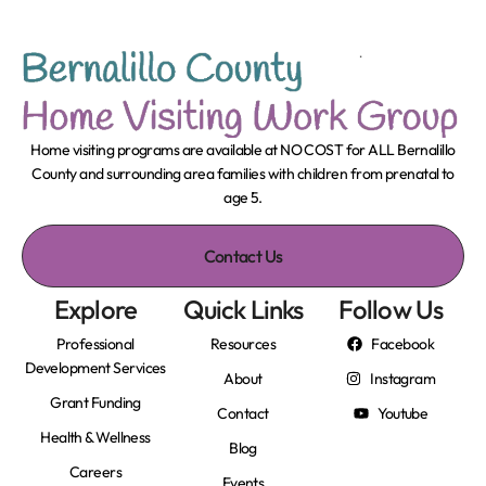
Home visiting programs are available at NO COST for ALL Bernalillo
County and surrounding area families with children from prenatal to
age 5.
Contact Us
Explore
Quick Links
Follow Us
Professional
Resources
Facebook
Development Services
About
Instagram
Grant Funding
Contact
Youtube
Health & Wellness
Blog
Careers
Events