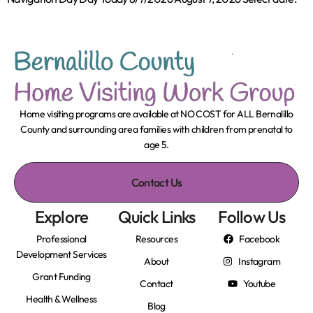
Home visiting programs are available at NO COST for ALL Bernalillo
County and surrounding area families with children from prenatal to
age 5.
Contact Us
Explore
Quick Links
Follow Us
Professional
Resources
Facebook
Development Services
About
Instagram
Grant Funding
Contact
Youtube
Health & Wellness
Blog