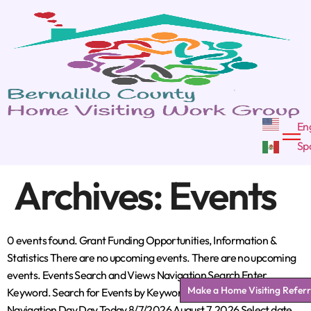
Archives:
Events
0 events found. Grant Funding Opportunities, Information &
Statistics There are no upcoming events. There are no upcoming
events. Events Search and Views Navigation Search Enter
Make a Home Visiting Referr
Keyword. Search for Events by Keyword. Find Events Event Views
Navigation Day Day Today 8/7/2026 August 7, 2026 Select date.