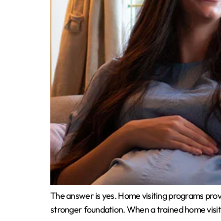
The answer is yes. Home visiting programs provid
stronger foundation. When a trained home visit