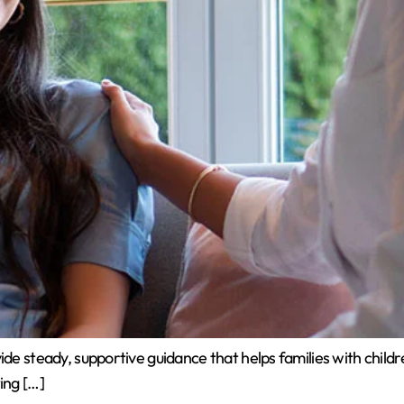
e steady, supportive guidance that helps families with children
ing […]