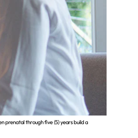
 prenatal through five (5) years build a