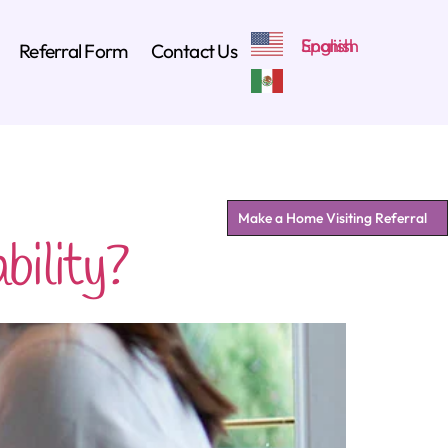
Referral Form
Contact Us
Make a Home Visiting Referral
ility?