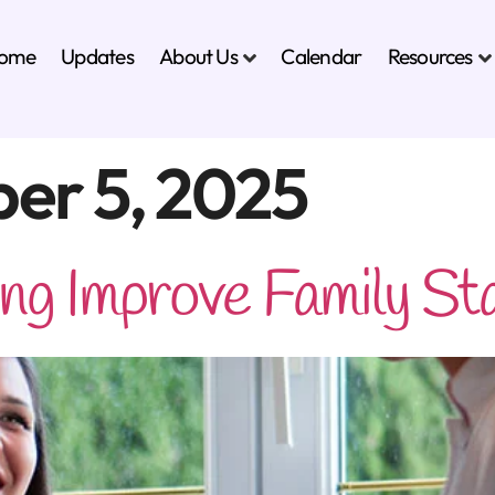
About Us
Resources
ome
Updates
Calendar
er 5, 2025
g Improve Family Stab