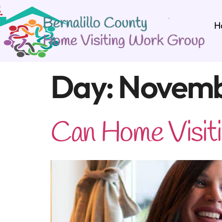
H
Day:
Novemb
Can Home Visitin